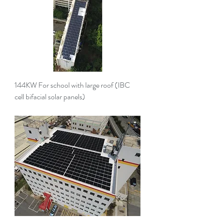
144KW For school with large roof (IBC
cell bifacial solar panels)