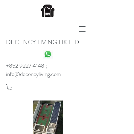
DECENCY LIVING HK LTD
+852 9227 4148
;
info@decencyliving.com