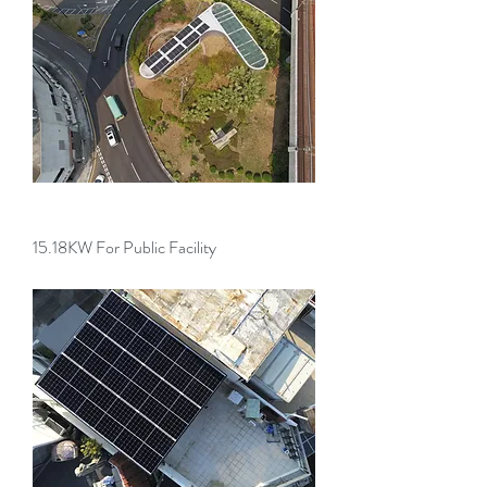
15.18KW For Public Facility