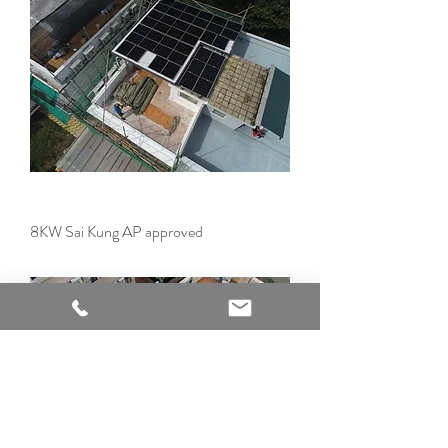
8KW Sai Kung AP approved