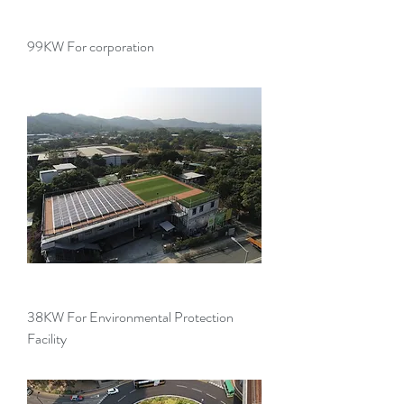
99KW For corporation
38KW For Environmental Protection
Facility