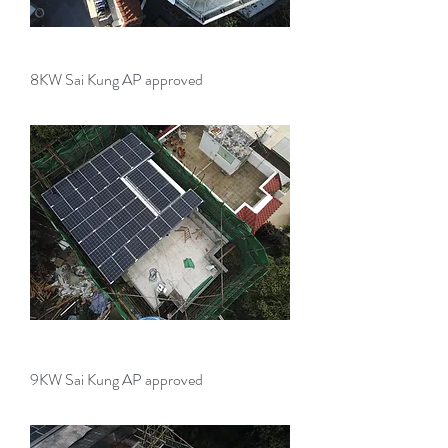
8KW Sai Kung AP approved
9KW Sai Kung AP approved