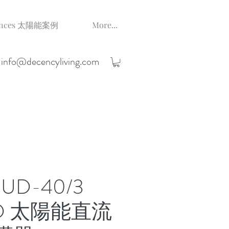
erences 太陽能案例
More...
;
info@decencyliving.com
BUD-40/3
PD 太陽能直流