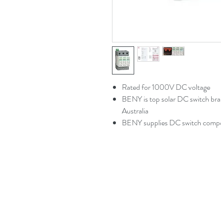
Rated for 1000V DC voltage
BENY is top solar DC switch brand
Australia
BENY supplies DC switch comp