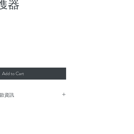
護器
rice
Add to Cart
 付款資訊
k and deliver immediately.
or freight collect