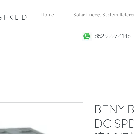
Home
Solar Energy System Ref
 HK LTD
+852 9227 4148 
BENY 
DC S