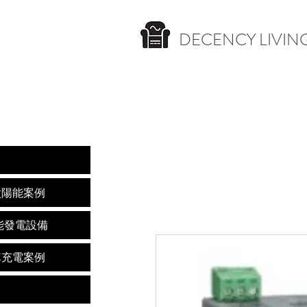
DECENCY LIVING
nces 太陽能案例
s 太陽能發電設備
s 電動車充電案例