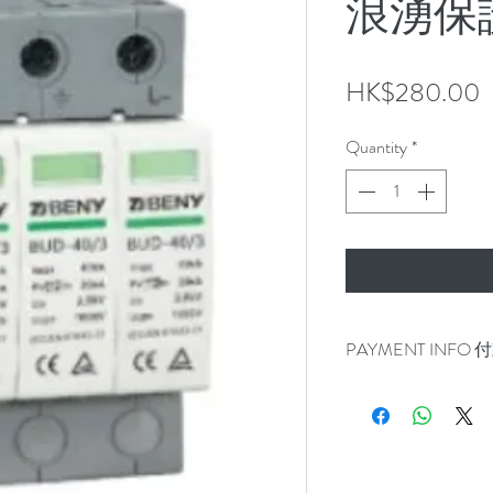
浪湧保
P
HK$280.00
Quantity
*
PAYMENT INFO
100% for item in stoc
Self pick up in Tai Po 