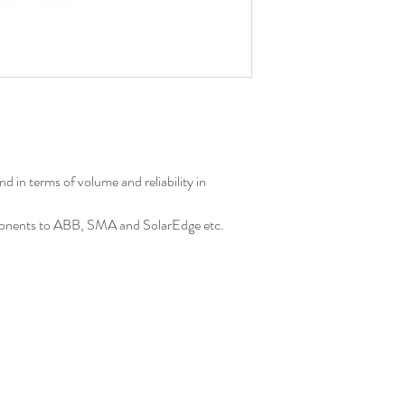
 in terms of volume and reliability in
onents to ABB, SMA and SolarEdge etc.